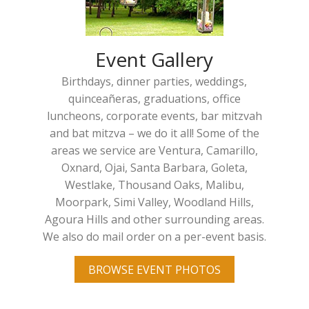
Event Gallery
Birthdays, dinner parties, weddings,
quinceañeras, graduations, office
luncheons, corporate events, bar mitzvah
and bat mitzva – we do it all! Some of the
areas we service are Ventura, Camarillo,
Oxnard, Ojai, Santa Barbara, Goleta,
Westlake, Thousand Oaks, Malibu,
Moorpark, Simi Valley, Woodland Hills,
Agoura Hills and other surrounding areas.
We also do mail order on a per-event basis.
BROWSE EVENT PHOTOS