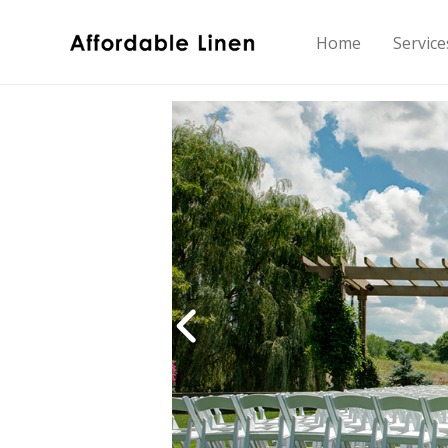
Home
Service