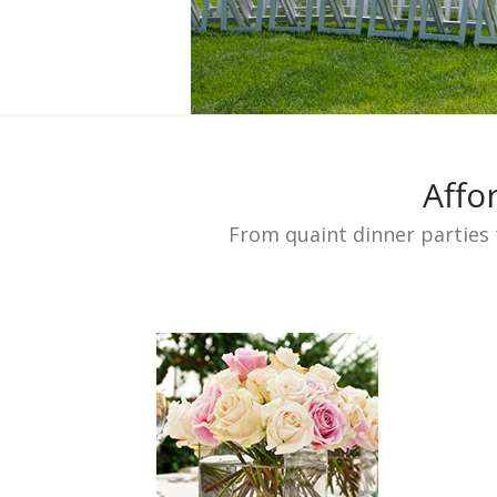
Affo
From quaint dinner parties 