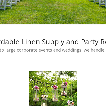
rdable Linen Supply and Party R
to large corporate events and weddings, we handle a