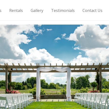
s
Rentals
Gallery
Testimonials
Contact Us