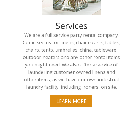
Services
We are a full service party rental company.
Come see us for linens, chair covers, tables,
chairs, tents, umbrellas, china, tableware,
outdoor heaters and any other rental items
you might need. We also offer a service of
laundering customer owned linens and
other items, as we have our own industrial
laundry facility, including ironers, on site.
LEARN MORE