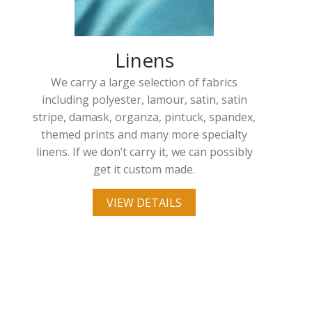
Linens
We carry a large selection of fabrics
including polyester, lamour, satin, satin
stripe, damask, organza, pintuck, spandex,
themed prints and many more specialty
linens. If we don’t carry it, we can possibly
get it custom made.
VIEW DETAILS