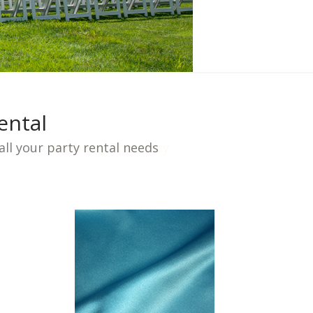
ental
ll your party rental needs
Newberry Pharmacy