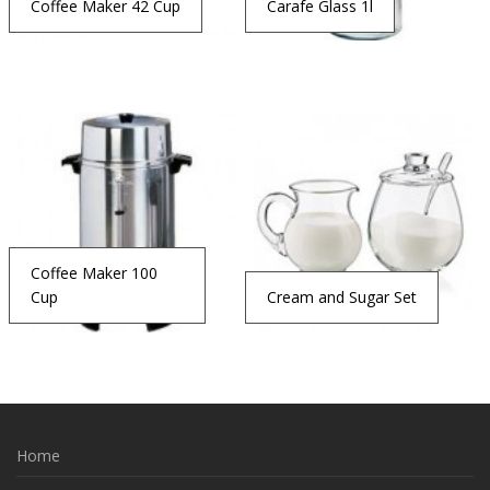
Coffee Maker 42 Cup
Carafe Glass 1l
Coffee Maker 100
Cup
Cream and Sugar Set
Home