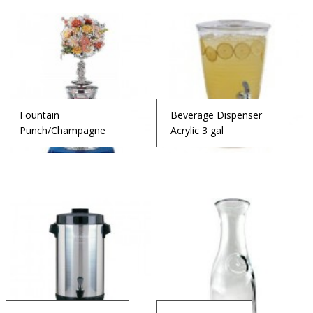
Fountain
Beverage Dispenser
Punch/Champagne
Acrylic 3 gal