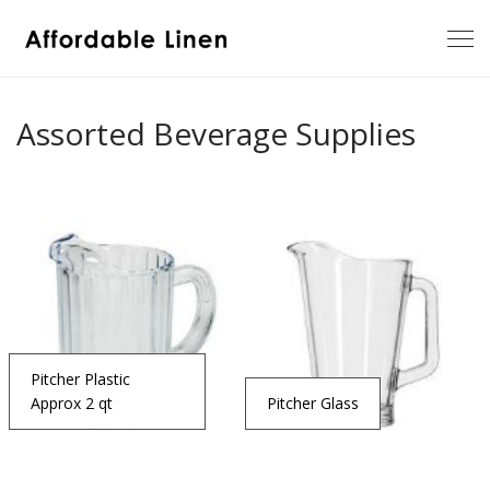
Assorted Beverage Supplies
Pitcher Plastic
Approx 2 qt
Pitcher Glass